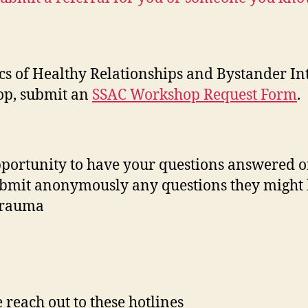
s of Healthy Relationships and Bystander In
hop, submit an
SSAC Workshop Request Form
.
pportunity to have your questions answered o
submit anonymously any questions they might 
 trauma
reach out to these hotlines