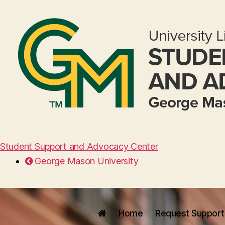
Student Support and Advocacy Center
George Mason University
Home
Request Support