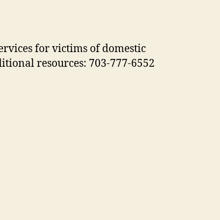
services for victims of domestic
ditional resources: 703-777-6552