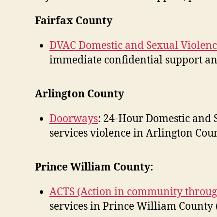
Fairfax County
DVAC Domestic and Sexual Violenc
immediate confidential support and
Arlington County
Doorways
: 24-Hour Domestic and S
services violence in Arlington Coun
Prince William County:
ACTS (Action in community throug
services in Prince William County 