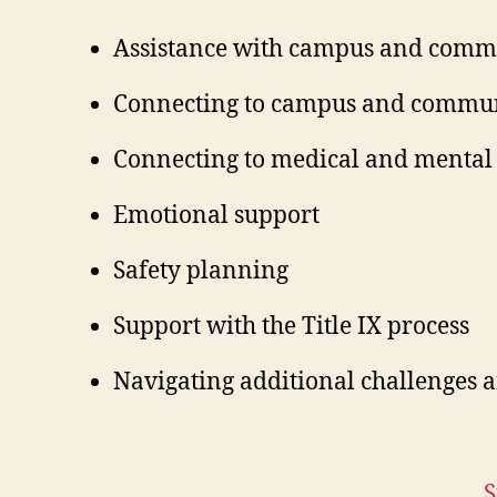
Assistance with campus and commu
Connecting to campus and commun
Connecting to medical and mental 
Emotional support
Safety planning
Support with the Title IX process
Navigating additional challenges 
S