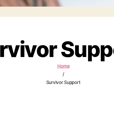
rvivor Supp
Home
/
Survivor Support