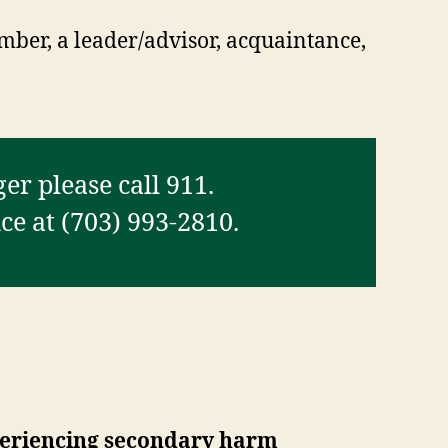
mber, a leader/advisor, acquaintance,
er please call 911.
e at (703) 993-2810.
xperiencing secondary harm