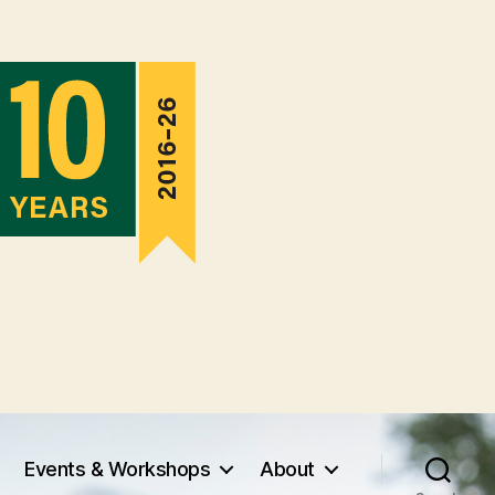
Events & Workshops
About