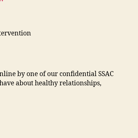
tervention
nline by one of our confidential SSAC
have about healthy relationships,