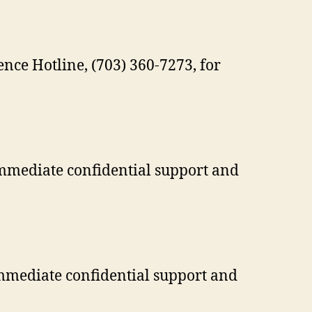
nce Hotline, (703) 360-7273, for
immediate confidential support and
immediate confidential support and