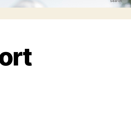
Search
ort