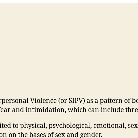
personal Violence (or SIPV) as a pattern of b
ear and intimidation, which can include threa
ited to physical, psychological, emotional, se
on on the bases of sex and gender.