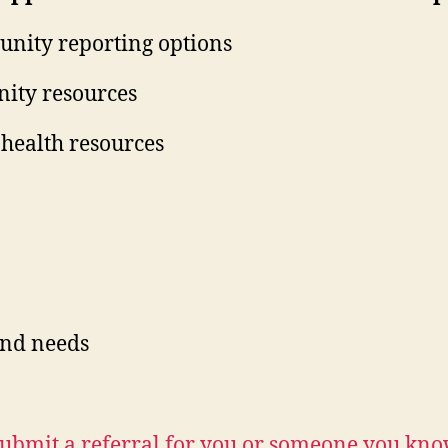
nity reporting options
ity resources
health resources
and needs
ubmit a referral for you or someone you kn