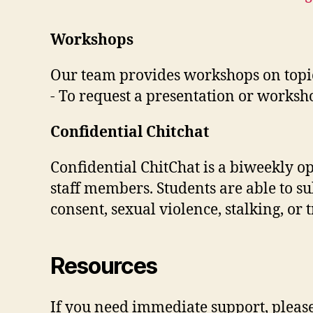
Workshops
Our team provides workshops on topic
- To request a presentation or works
Confidential Chitchat
Confidential ChitChat is a biweekly o
staff members. Students are able to 
consent, sexual violence, stalking, or
Resources
If you need immediate support, please 