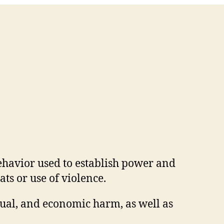
ehavior used to establish power and
ts or use of violence.
xual, and economic harm, as well as