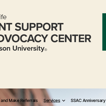
 and Make Referrals
Services
SSAC Anniversary