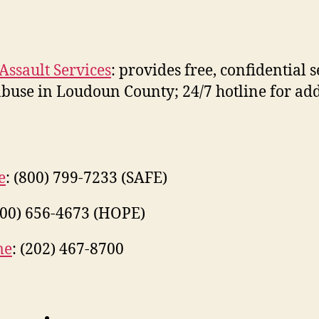
ssault Services
: provides free, confidential 
 abuse in Loudoun County; 24/7 hotline for ad
e
: (800) 799-7233 (SAFE)
800) 656-4673 (HOPE)
me
: (202) 467-8700