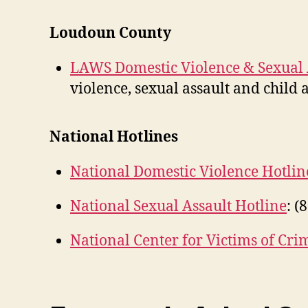
Loudoun County
LAWS Domestic Violence & Sexual A
violence, sexual assault and child
National Hotlines
National Domestic Violence Hotlin
National Sexual Assault Hotline
: (
National Center for Victims of Cri