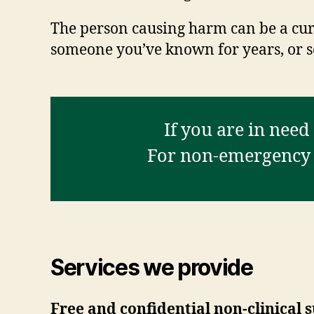
The person causing harm can be a curr
someone you’ve known for years, or s
If you are in need
For non-emergency a
Services we provide
Free and confidential non-clinical