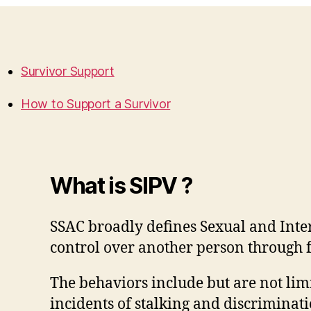
Survivor Support
How to Support a Survivor
What is SIPV ?
SSAC broadly defines Sexual and Inter
control over another person through f
The behaviors include but are not lim
incidents of stalking and discriminati