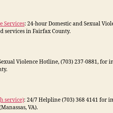
e Services
: 24-hour Domestic and Sexual Viole
 services in Fairfax County.
exual Violence Hotline, (703) 237-0881, for 
ty.
h service)
: 24/7 Helpline (703) 368 4141 for 
(Manassas, VA).