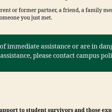
ent or former partner, a friend, a family me
omeone you just met.
 of immediate assistance or are in dang
ssistance, please contact campus polic
 support to student survivors and those e