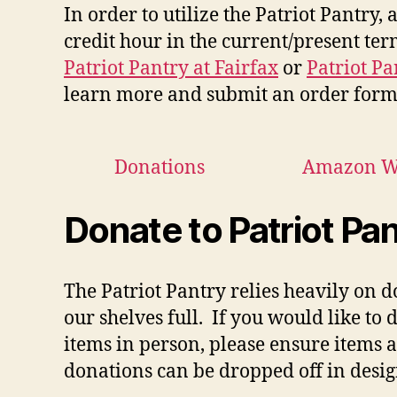
In order to utilize the Patriot Pantry
credit hour in the current/present term
Patriot Pantry at Fairfax
or
Patriot P
learn more and submit an order form
Donations
Amazon Wi
Donate to Patriot Pa
The Patriot Pantry relies heavily on 
our shelves full.
If you would like to 
items in person,
please ensure items 
donations can be dropped off in desi