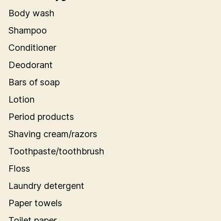
Body wash
Shampoo
Conditioner
Deodorant
Bars of soap
Lotion
Period products
Shaving cream/razors
Toothpaste/toothbrush
Floss
Laundry detergent
Paper towels
Toilet paper