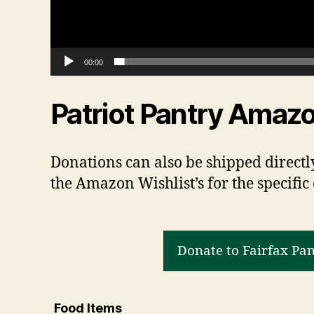
e
r
00:00
Patriot Pantry Amazo
Donations can also be shipped directly
the Amazon Wishlist’s for the specific
Donate to Fairfax Pa
Food Items