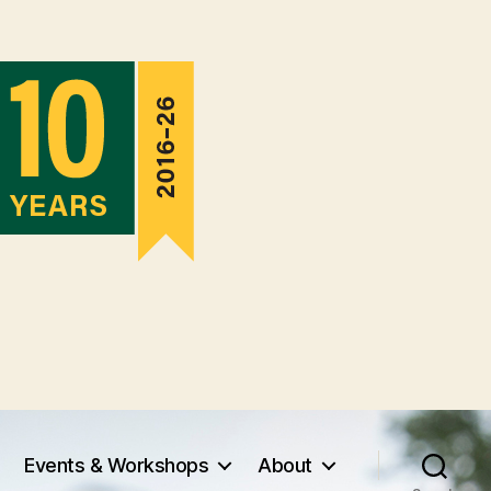
Events & Workshops
About