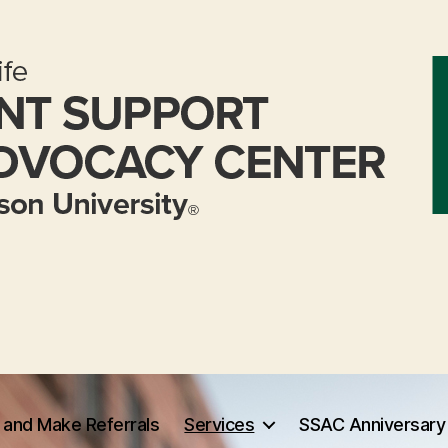
 and Make Referrals
Services
SSAC Anniversary