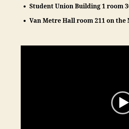
Student Union Building 1 room 
Van Metre Hall room 211 on th
V
i
d
e
o
P
l
a
y