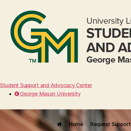
Student Support and Advocacy Center
George Mason University
Home
Request Support