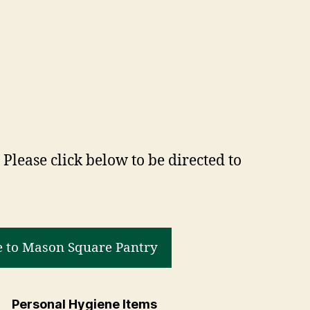
Please click below to be directed to
 to Mason Square Pantry
Personal Hygiene Items