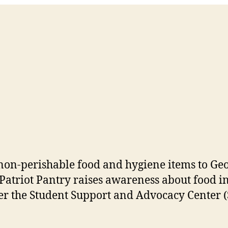
o non-perishable food and hygiene items to G
 Patriot Pantry raises awareness about food i
r the Student Support and Advocacy Center (S