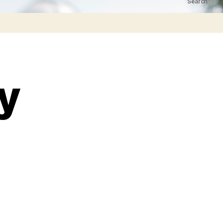
Search
ry