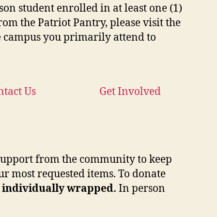
on student enrolled in at least one (1)
rom the Patriot Pantry, please visit the
 campus you primarily attend to
ntact Us
Get Involved
e support from the community to keep
 our most requested items. To donate
, individually wrapped.
In person