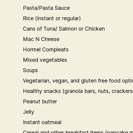
Pasta/Pasta Sauce
Rice (instant or regular)
Cans of Tuna/ Salmon or Chicken
Mac N Cheese
Hormel Compleats
Mixed vegetables
Soups
Vegetarian, vegan, and gluten free food opti
Healthy snacks (granola bars, nuts, crackers
Peanut butter
Jelly
Instant oatmeal
Cereal and other breakfast items (pancake mi