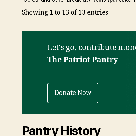
Showing 1 to 13 of 13 entries
Let's go, contribute mone
The Patriot Pantry
Donate Now
Pantry History