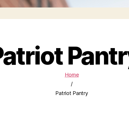
atriot Pant
Home
/
Patriot Pantry