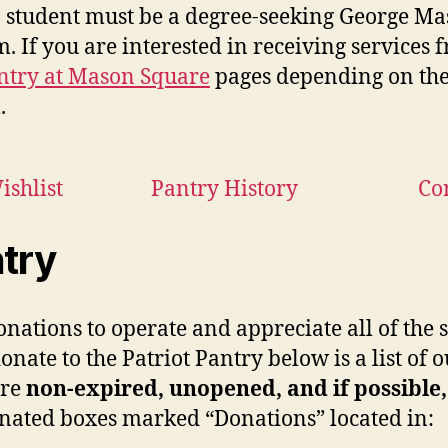
, a student must be a degree-seeking George Mas
. If you are interested in receiving services f
antry at Mason Square
pages depending on the
.
shlist
Pantry History
Co
ntry
donations to operate and appreciate all of th
donate to the Patriot Pantry below is a list of
are
non-expired, unopened, and if possible
gnated boxes marked “Donations” located in: