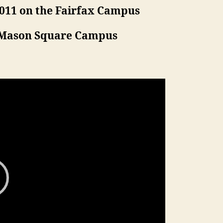
3011 on the Fairfax Campus
e Mason Square Campus