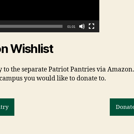
01:01
n Wishlist
 to the separate Patriot Pantries via Amazon. 
 campus you would like to donate to.
ntry
Donate