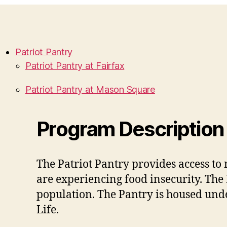
Patriot Pantry
Patriot Pantry at Fairfax
Patriot Pantry at Mason Square
Program Description
The Patriot Pantry provides access t
are experiencing food insecurity. The
population. The Pantry is housed unde
Life.