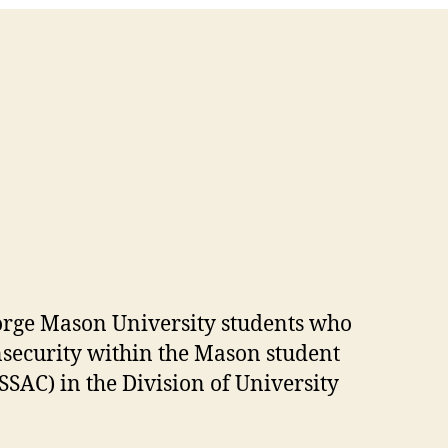
eorge Mason University students who
nsecurity within the Mason student
SAC) in the Division of University