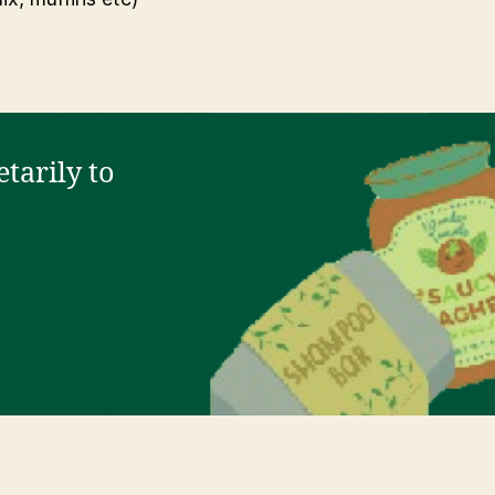
tarily to