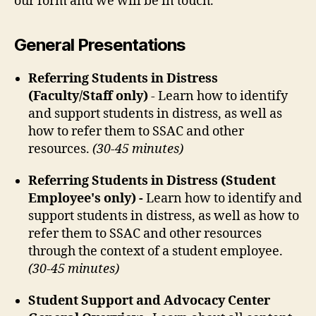
our form and we will be in touch.
General Presentations
Referring Students in Distress
(Faculty/Staff only)
- Learn how to identify
and support students in distress, as well as
how to refer them to SSAC and other
resources.
(30-45 minutes)
Referring Students in Distress (Student
Employee's only) -
Learn how to identify and
support students in distress, as well as how to
refer them to SSAC and other resources
through the context of a student employee.
(30-45 minutes)
Student Support and Advocacy Center