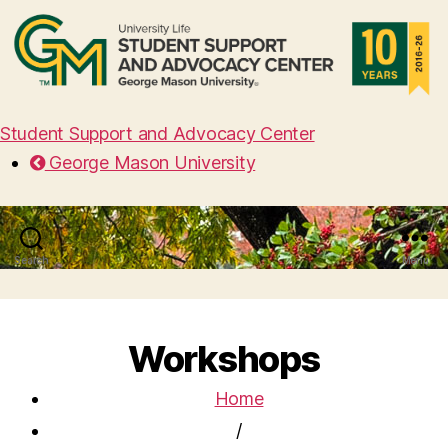
Student Support and Advocacy Center
George Mason University
Search
Menu
Workshops
Home
/