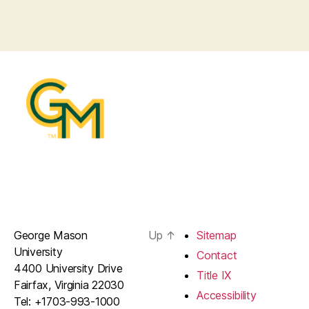
George Mason
Up
↑
Sitemap
University
Contact
4400 University Drive
Title IX
Fairfax, Virginia 22030
Accessibility
Tel: +1703-993-1000