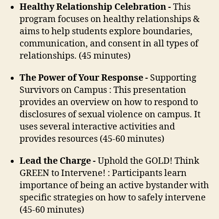
Healthy Relationship Celebration -
This
program focuses on healthy relationships &
aims to help students explore boundaries,
communication, and consent in all types of
relationships. (45 minutes)
The Power of Your Response -
Supporting
Survivors on Campus : This presentation
provides an overview on how to respond to
disclosures of sexual violence on campus. It
uses several interactive activities and
provides resources (45-60 minutes)
Lead the Charge -
Uphold the GOLD! Think
GREEN to Intervene! : Participants learn
importance of being an active bystander with
specific strategies on how to safely intervene
(45-60 minutes)