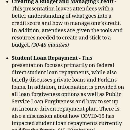
Creating a Budget and Managing Credit -
This presentation leaves attendees with a
better understanding of what goes into a
credit score and how to manage one’s credit.
In addition, attendees are given the tools and
resources needed to create and stick to a
budget.
(30-45 minutes)
Student Loan Repayment -
This
presentation focuses primarily on federal
direct student loan repayments, while also
briefly discusses private loans and Perkins
loans. In addition, information is provided on
all loan forgiveness options as well as Public
Service Loan Forgiveness and how to set up
an income-driven repayment plan. There is
also a discussion about how COVID-19 has
impacted student loan repayments currently