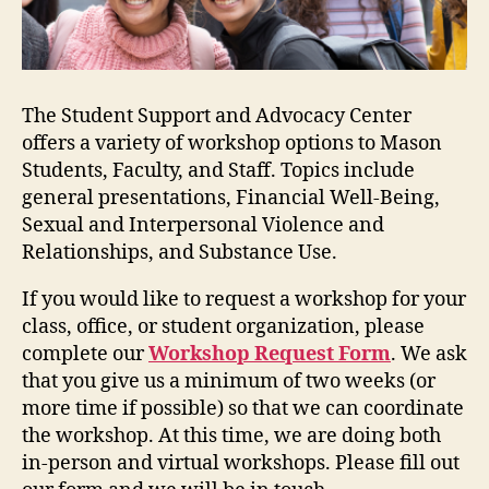
The Student Support and Advocacy Center
offers a variety of workshop options to Mason
Students, Faculty, and Staff. Topics include
general presentations, Financial Well-Being,
Sexual and Interpersonal Violence and
Relationships, and Substance Use.
If you would like to request a workshop for your
class, office, or student organization, please
complete our
Workshop Request Form
. We ask
that you give us a minimum of two weeks (or
more time if possible) so that we can coordinate
the workshop. At this time, we are doing both
in-person and virtual workshops. Please fill out