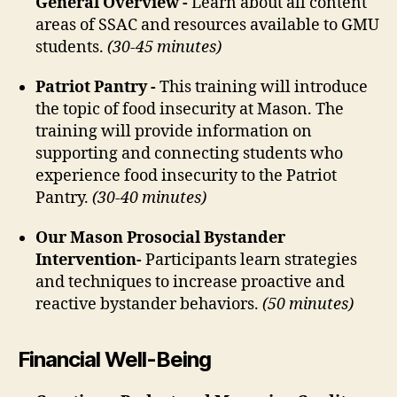
General Overview -
Learn about all content
areas of SSAC and resources available to GMU
students.
(30-45 minutes)
Patriot Pantry -
This training will introduce
the topic of food insecurity at Mason. The
training will provide information on
supporting and connecting students who
experience food insecurity to the Patriot
Pantry.
(30-40 minutes)
Our Mason Prosocial Bystander
Intervention-
Participants learn strategies
and techniques to increase proactive and
reactive bystander behaviors.
(50 minutes)
Financial Well-Being