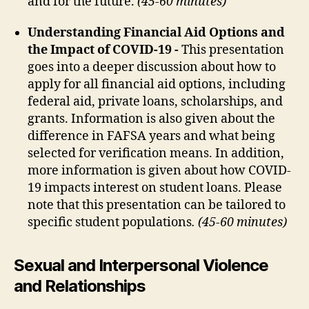
and for the future.
(45-60 minutes)
Understanding Financial Aid Options and
the Impact of COVID-19 -
This presentation
goes into a deeper discussion about how to
apply for all financial aid options, including
federal aid, private loans, scholarships, and
grants. Information is also given about the
difference in FAFSA years and what being
selected for verification means. In addition,
more information is given about how COVID-
19 impacts interest on student loans. Please
note that this presentation can be tailored to
specific student populations
. (45-60 minutes)
Sexual and Interpersonal Violence
and Relationships