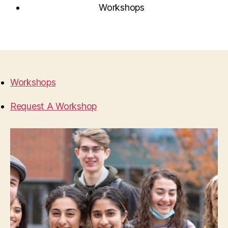
Workshops
Workshops
Request A Workshop