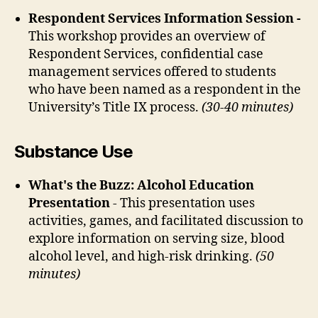
Respondent Services Information Session
-
This workshop provides an overview of
Respondent Services, confidential case
management services offered to students
who have been named as a respondent in the
University’s Title IX process.
(30-40 minutes)
Substance Use
What's the Buzz: Alcohol Education
Presentation
- This presentation uses
activities, games, and facilitated discussion to
explore information on serving size, blood
alcohol level, and high-risk drinking.
(50
minutes)